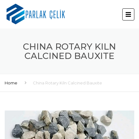
CHINA ROTARY KILN
CALCINED BAUXITE
Home
China Rotary Kiln Calcined Bauxite