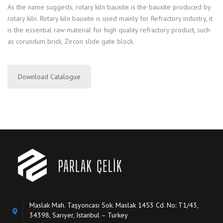
As the name suggests, rotary kiln bauxite is the bauxite produced by
rotary kiln. Rotary kiln bauxite is used mainly for Refractory industry, it
is the essential raw material for high quality refractory product, such
as corundum brick, Zircon slide gate block.
Download Catalogue
Maslak Mah. Taşyoncası Sok. Maslak 1453 Cd. No: T1/43,
34398, Sarıyer, Istanbul – Turkey