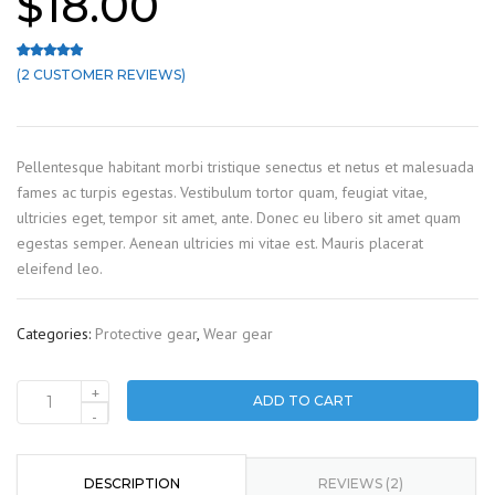
$
18.00
(
2
CUSTOMER REVIEWS)
Rated
2
5.00
out of 5 based on
customer ratings
Pellentesque habitant morbi tristique senectus et netus et malesuada
fames ac turpis egestas. Vestibulum tortor quam, feugiat vitae,
ultricies eget, tempor sit amet, ante. Donec eu libero sit amet quam
egestas semper. Aenean ultricies mi vitae est. Mauris placerat
eleifend leo.
Categories:
Protective gear
,
Wear gear
+
ADD TO CART
Construction
-
helmet
quantity
DESCRIPTION
REVIEWS (2)