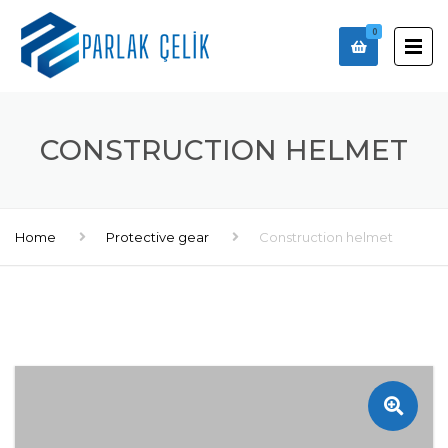
0
CONSTRUCTION HELMET
Home
Protective gear
Construction helmet