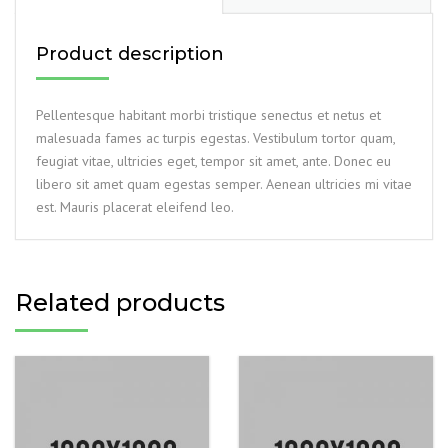
Product description
Pellentesque habitant morbi tristique senectus et netus et
malesuada fames ac turpis egestas. Vestibulum tortor quam,
feugiat vitae, ultricies eget, tempor sit amet, ante. Donec eu
libero sit amet quam egestas semper. Aenean ultricies mi vitae
est. Mauris placerat eleifend leo.
Related products