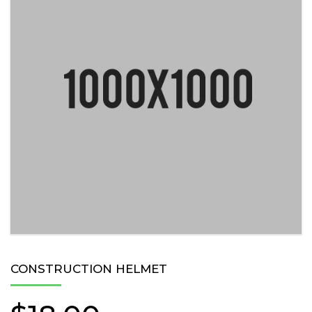
CONSTRUCTION HELMET