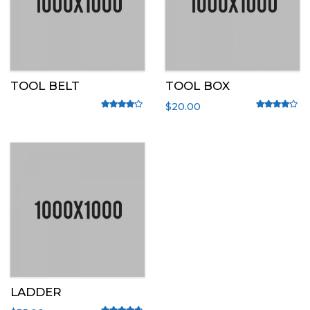
TOOL BELT
TOOL BOX
$
20.00
Rated
4.00
out of 5
Rated
4.00
out o
LADDER