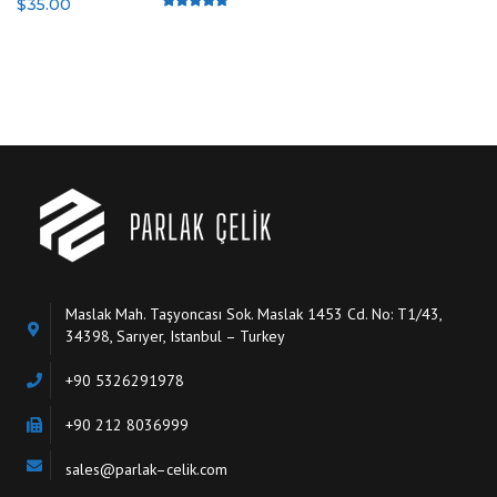
$
35.00
Rated
4.50
out of 5
Maslak Mah. Taşyoncası Sok. Maslak 1453 Cd. No: T1/43,
34398, Sarıyer, Istanbul – Turkey
+90 5326291978
+90 212 8036999
sales@parlak–celik.com